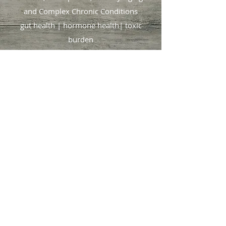
and
Complex Chronic Conditions
gut health | hormone health| toxic
burden
🌿 Rooted in tradition. Backed by
science.
Focused on you
.