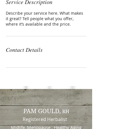
Service Description
Describe your service here. What makes
it great? Tell people what you offer,
where it’s available and the price.
Contact Details
PAM GOULD,
RH
Registered Herbalist
Midlife, Menopause , Healthy Aging