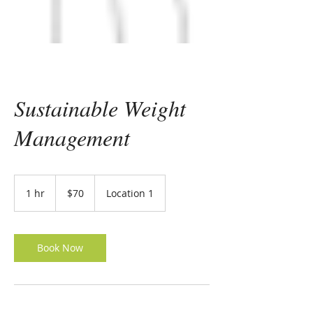
Sustainable Weight
Management
70
US
1 hr
1
$70
Location 1
dollars
h
Book Now