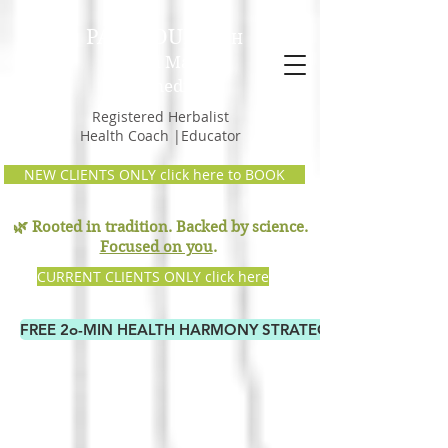
PAM GOULD,
RH
Earth Mama
Remedies
Registered Herbalist
Health Coach |Educator
NEW CLIENTS ONLY click here to BOOK
🌿 Rooted in tradition. Backed by science.
Focused on you
.
CURRENT CLIENTS ONLY click here
FREE 2o-MIN HEALTH HARMONY STRATEGY CALL