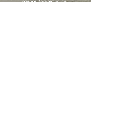
science.
Focused on you
.
404.490.1825
earthmamaherbalist@gmail.com
Back to Top