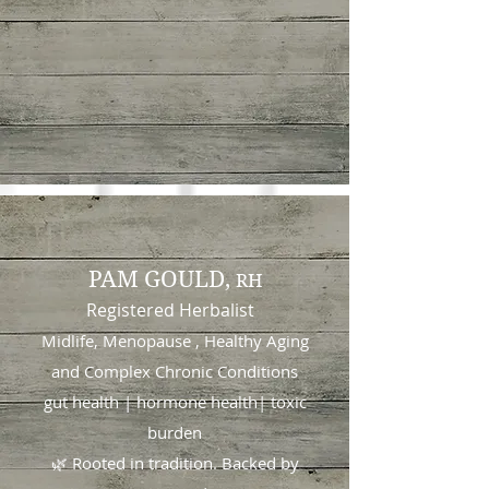
PAM GOULD,
RH
Registered Herbalist
Midlife, Menopause , Healthy Aging
and
Complex Chronic Conditions
gut health | hormone health| toxic
burden
🌿 Rooted in tradition. Backed by