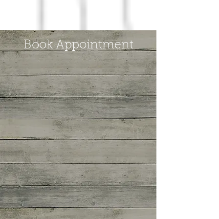
Book Appointment