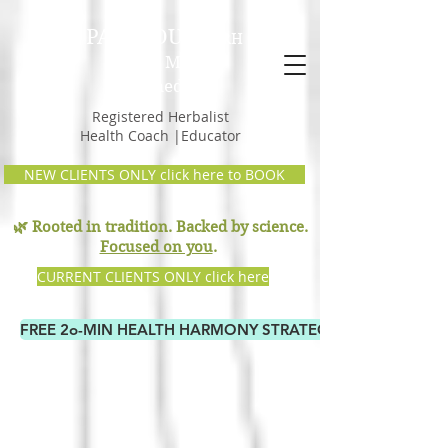
PAM GOULD,
RH
Earth Mama
Remedies
Registered Herbalist
Health Coach |Educator
NEW CLIENTS ONLY click here to BOOK
🌿 Rooted in tradition. Backed by science.
Focused on you
.
CURRENT CLIENTS ONLY click here
FREE 2o-MIN HEALTH HARMONY STRATEGY CALL