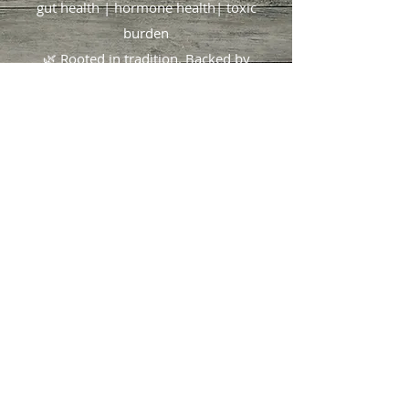
gut health | hormone health| toxic
burden
🌿 Rooted in tradition. Backed by
science.
Focused on you
.
404.490.1825