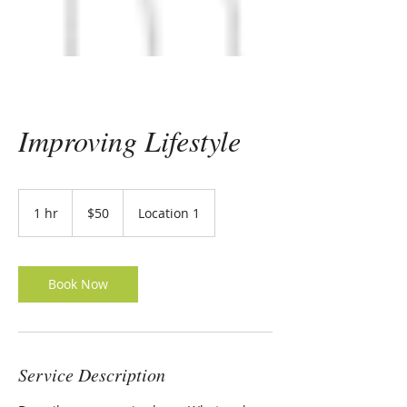
Improving Lifestyle
50
US
1 hr
1
$50
Location 1
dollars
h
Book Now
Service Description