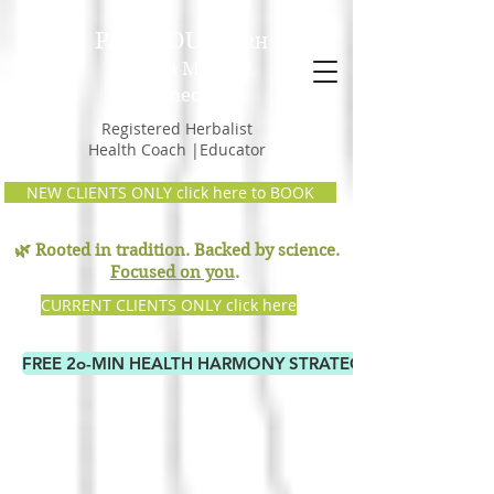
PAM GOULD,
RH
Earth Mama
Remedies
Registered Herbalist
Health Coach |Educator
NEW CLIENTS ONLY click here to BOOK
🌿 Rooted in tradition. Backed by science.
Focused on you
.
CURRENT CLIENTS ONLY click here
FREE 2o-MIN HEALTH HARMONY STRATEGY CALL