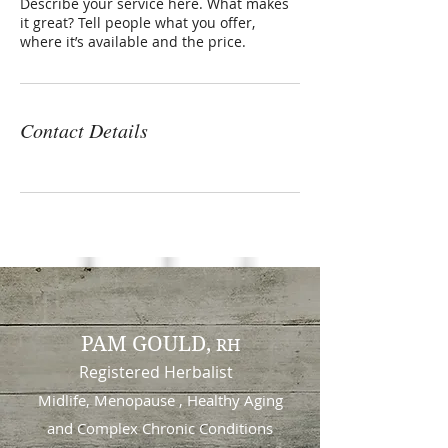
Describe your service here. What makes
it great? Tell people what you offer,
where it’s available and the price.
Contact Details
PAM GOULD,
RH
Registered Herbalist
Midlife, Menopause , Healthy Aging
and
Complex Chronic Conditions