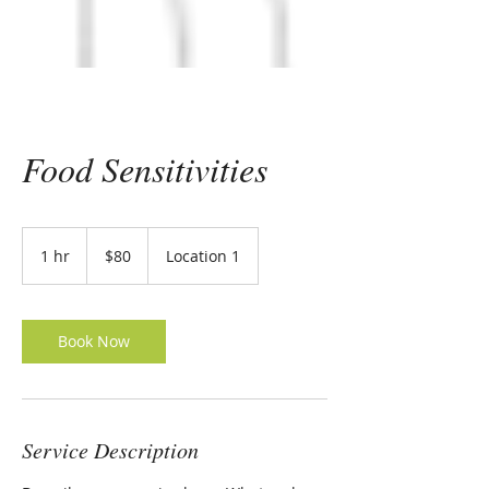
Food Sensitivities
80
US
1 hr
1
$80
Location 1
dollars
h
Book Now
Service Description