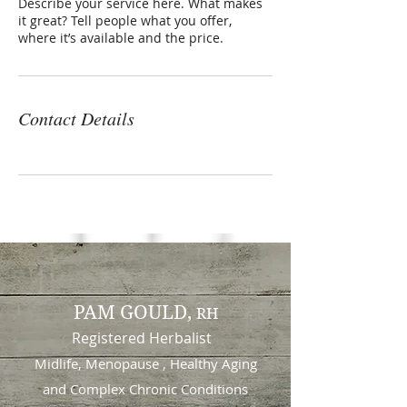
Describe your service here. What makes
it great? Tell people what you offer,
where it’s available and the price.
Contact Details
PAM GOULD,
RH
Registered Herbalist
Midlife, Menopause , Healthy Aging
and
Complex Chronic Conditions