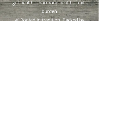
gut health | hormone health| toxic
burden
🌿 Rooted in tradition. Backed by
science.
Focused on you
.
404.490.1825