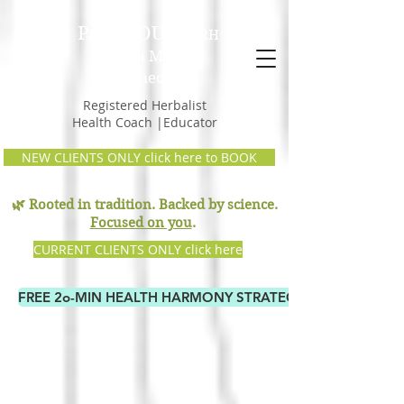
PAM GOULD,
RH
Earth Mama
Remedies
Registered Herbalist
Health Coach |Educator
NEW CLIENTS ONLY click here to BOOK
🌿 Rooted in tradition. Backed by science.
Focused on you
.
CURRENT CLIENTS ONLY click here
FREE 2o-MIN HEALTH HARMONY STRATEGY CALL