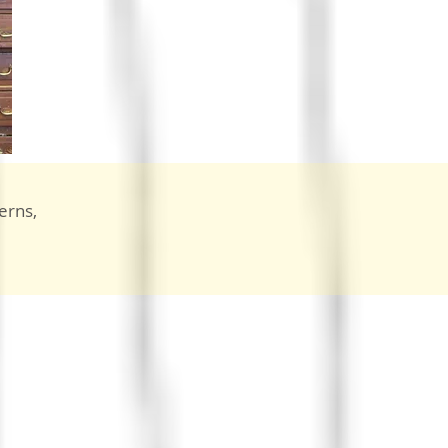
erns,