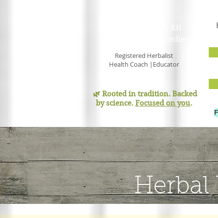
PAM GOULD,
RH
Earth Mama Remedies
Registered Herbalist
Health Coach |Educator
🌿 Rooted in tradition. Backed
by science.
Focused on you
.
Herbal 