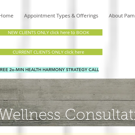
Home
Appointment Types & Offerings
About Pam
NEW CLIENTS ONLY click here to BOOK
CURRENT CLIENTS ONLY click here
FREE 2o-MIN HEALTH HARMONY STRATEGY CALL
Wellness Consultat