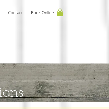
Contact
Book Online
ions