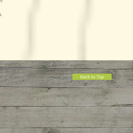
on
n.
Back to Top