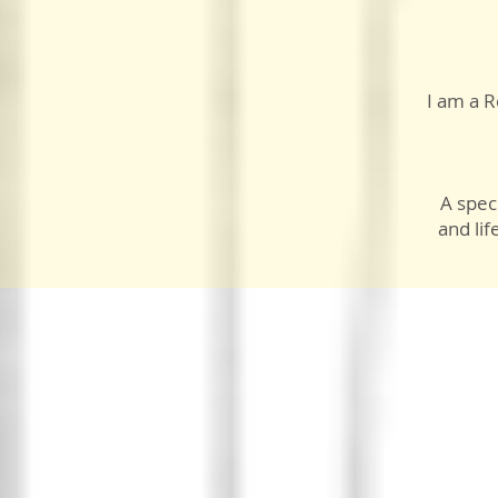
I am a R
A speci
and lif