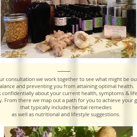
ur consultation we work together to see what might be ou
alance and preventing you from attaining optimal health.
 confidentially about your current health, symptoms & life
y. From there we map out a path for you to achieve your g
that typically includes herbal remedies
as well as nutritional and lifestyle suggestions.