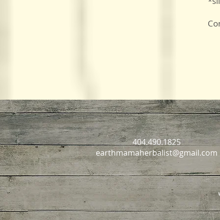
*sl
Con
404.490.1825
earthmamaherbalist@gmail.com