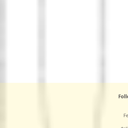
Fol
F