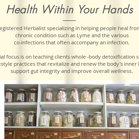
Health Within Your Hands
egistered Herbalist specializing in helping people heal f
chronic condition such as Lyme and the various
co-infections
that often accompany an infection.
al focus is on teaching clients
whole -body detoxification s
estyle practices that revitalize and renew the body's inner l
support gut integrity and improve overall wellness.