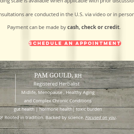
iding scale is available when applicable with prior discussi
sultations are conducted in the U.S. via video or in perso
Payment can be made by
cash, check or credit
.
Schedule an Appointment
PAM GOULD,
RH
Registered Herbalist
Midlife, Menopause , Healthy Aging
and
Complex Chronic Conditions
gut health | hormone health| toxic burden
🌿 Rooted in tradition. Backed by science.
Focused on you
.