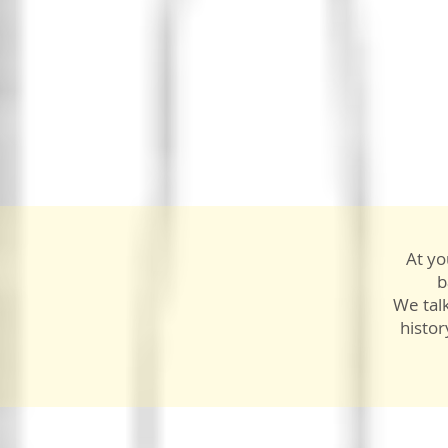
At yo
b
We talk
histor