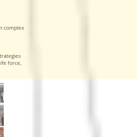
rom complex
trategies
ife force,