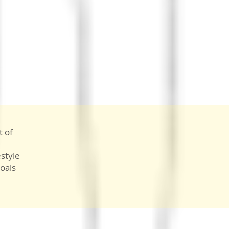
t of
style
oals