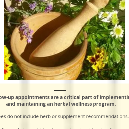
low-up appointments are a critical part
of implementi
and maintaining an herbal wellness program.
ees do not include herb or supplement recommendations.