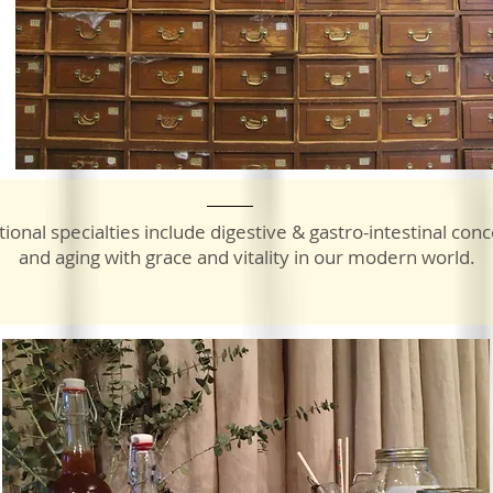
tional specialties include digestive & gastro-intestinal conc
and aging with grace and vitality in our modern world.